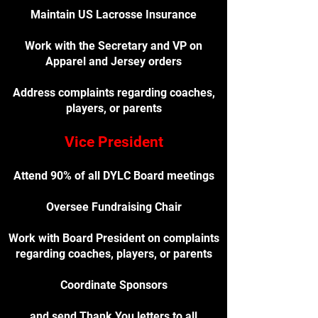
Maintain US Lacrosse Insurance
Work with the Secretary and VP on
Apparel and Jersey orders
Address complaints regarding coaches,
players, or parents
Vice President
Attend 90% of all DYLC Board meetings
Oversee Fundraising Chair
Work with Board President on complaints
regarding coaches, players, or parents
Coordinate Sponsors
and send Thank You letters to all