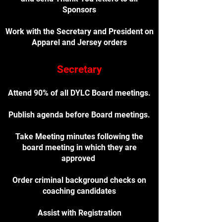
Sponsors
Work with the Secretary and President on
Apparel and Jersey orders
Secretary
Attend 90% of all DYLC Board meetings.
Publish agenda before Board meetings.
Take Meeting minutes following the
board meeting in which they are
approved
Order criminal background checks on
coaching candidates
Assist with Registration