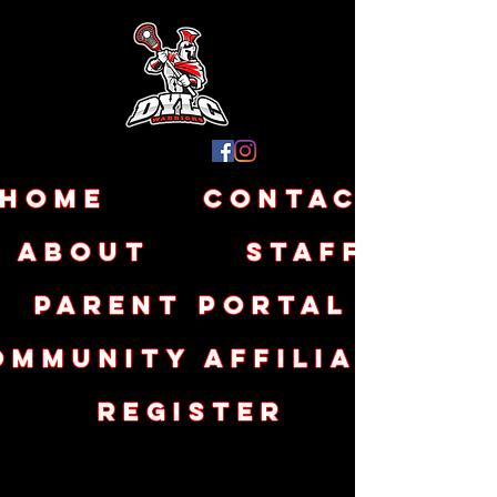
Home
Contact
About
Staff
Parent Portal
ommunity Affiliates
Register