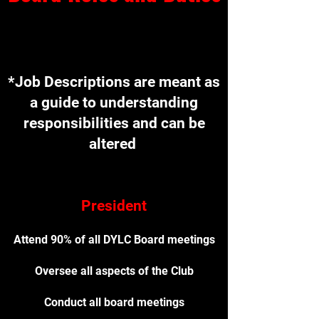
*Jo
*Job Descriptions are meant as
a guide to understanding
responsibilities and can be
altered
President
Attend 90% of all DYLC Board meetings
Oversee all aspects of the Club
Conduct all board meetings