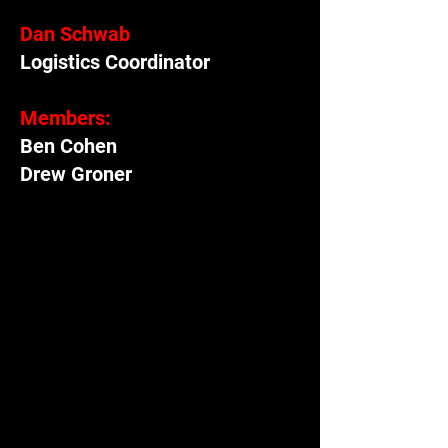
Dan Schwab
Logistics Coordinator
Members:
Ben Cohen
Drew Groner