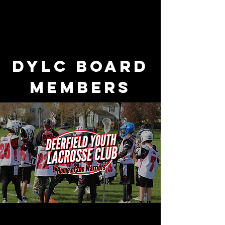
DYLC Board
Members