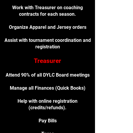
Work with Treasurer on coaching
contracts for each season.
Organize Apparel and Jersey orders
Assist with tournament coordination and
registration
Treasurer
Attend 90% of all DYLC Board meetings
Manage all Finances (Quick Books)
Help with online registration
(credits/refunds).
Pay Bills