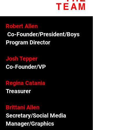
TEAM
Robert Allen
Co-Founder/President/Boys
Program Director
Josh Tepper
Co-Founder/VP
Regina Catania
Treasurer
Brittani Allen
Secretary/Social Media
Manager/Graphics