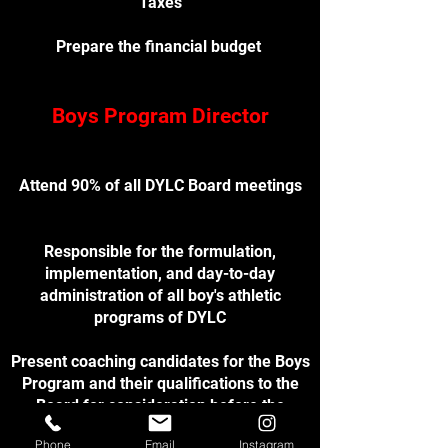
Taxes
Prepare the financial budget
Boys Program Director
Attend 90% of all DYLC Board meetings
Responsible for the formulation,
implementation, and day-to-day
administration of all boy's athletic
programs of DYLC
Present coaching candidates for the Boys
Program and their qualifications to the
Board for consideration before the
beginning of the regular season
Phone
Email
Instagram