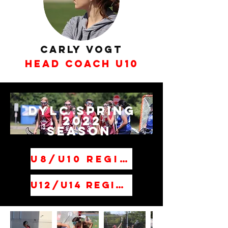
Carly Vogt
Head Coach U10
DYLC Spring
2022
Season
U8/U10 Registration
U12/U14 Registration