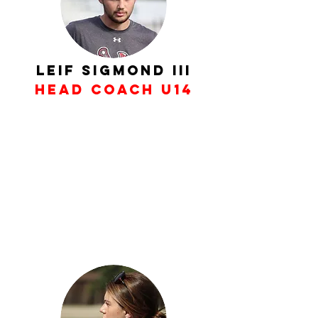
Leif Sigmond III
Head Coach U14