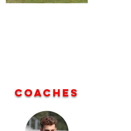
Coaches