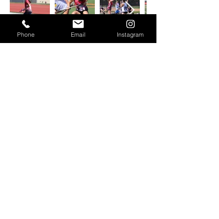
Phone
Email
Instagram