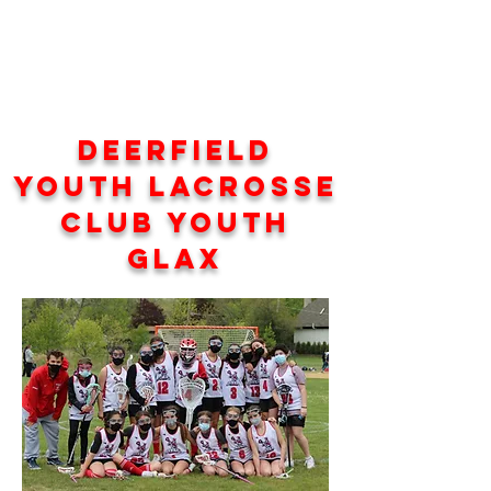
Deerfield
Youth Lacrosse
Club YOUTH
GLAX