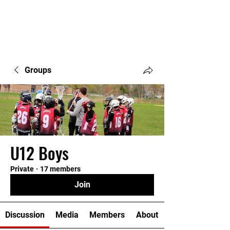
Groups
U12 Boys
Private
·
17 members
Join
Discussion
Media
Members
About