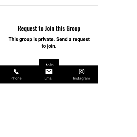
Request to Join this Group
This group is private. Send a request
to join.
Join
Phone
Email
Instagram
About
Welcome to the group! You can
connect with other members, ge
...
Read more