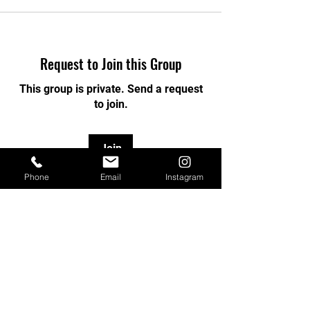
Request to Join this Group
This group is private. Send a request
to join.
Join
Phone
Email
Instagram
About
Welcome to the group! You can
connect with other members, ge
...
Read more