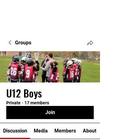
Groups
U12 Boys
Private
·
17 members
Join
Discussion
Media
Members
About