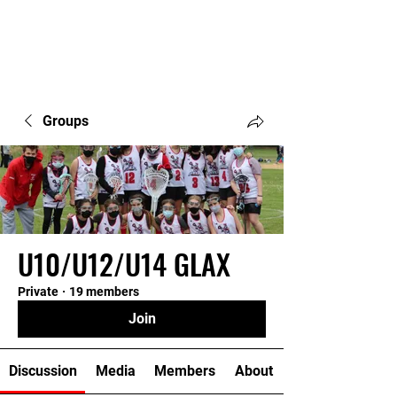
Groups
U10/U12/U14 GLAX
Private
·
19 members
Join
Discussion
Media
Members
About