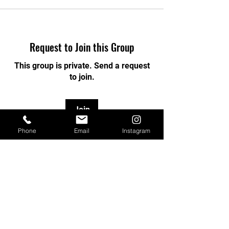
Request to Join this Group
This group is private. Send a request
to join.
Join
Phone
Email
Instagram
About
Welcome to the group! You can
connect with other members, ge
...
Read more