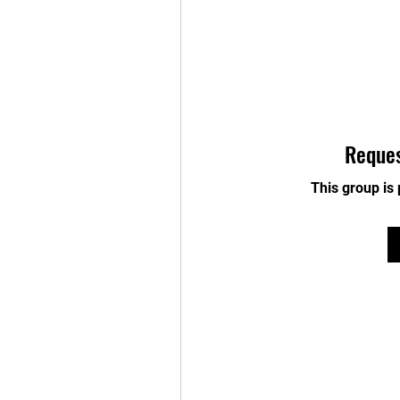
Reques
This group is 