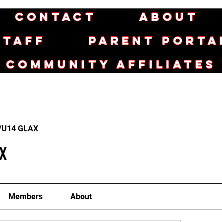
Contact
About
Staff
Parent Porta
Community Affiliates
/U14 GLAX
X
Members
About