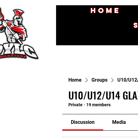
Home
Home
Groups
U10/U12
U10/U12/U14 GLA
Private
·
19 members
Discussion
Media