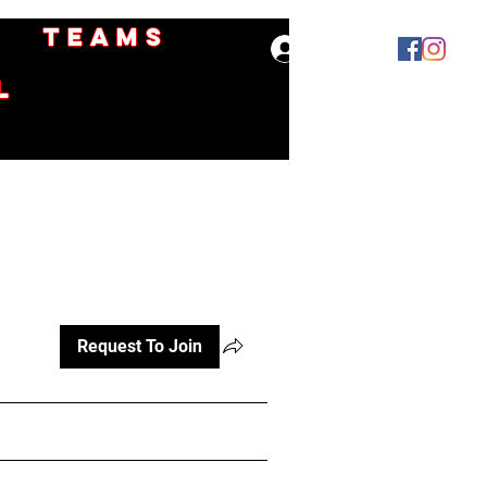
Teams
Log In
l
Request To Join