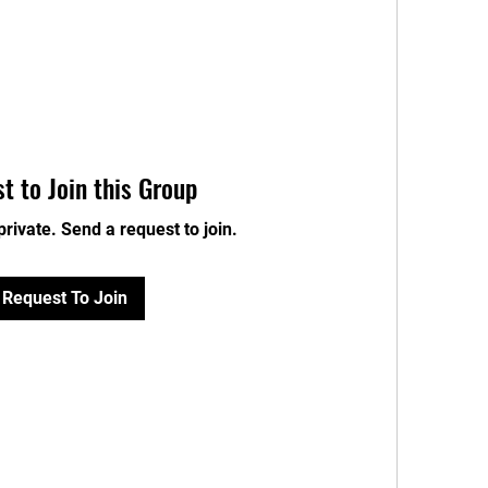
t to Join this Group
private. Send a request to join.
Request To Join